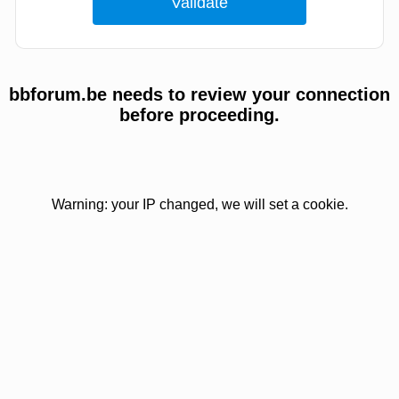
bbforum.be needs to review your connection
before proceeding.
Warning: your IP changed, we will set a cookie.